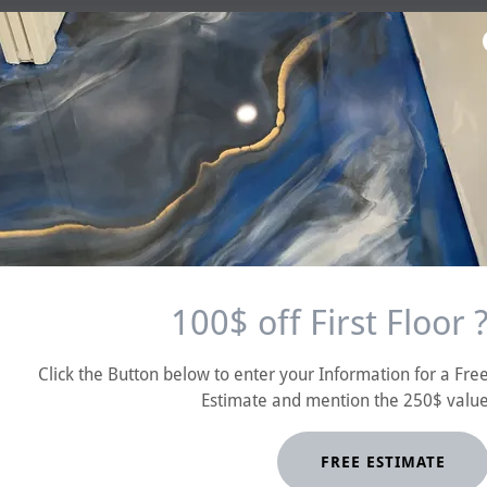
100$ off First Floor 
Mike 
No one does Epoxy Bette
Click the Button below to enter your Information for a Fre
Estimate and mention the 250$ valu
FREE ESTIMATE