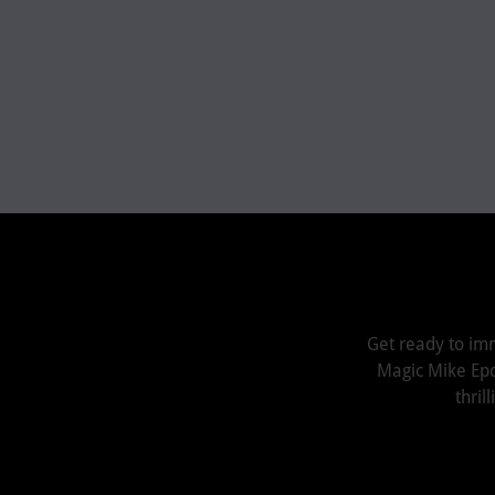
Get ready to im
Magic Mike Epoxy
thri