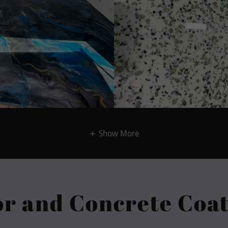
Show More
or and Concrete Coat