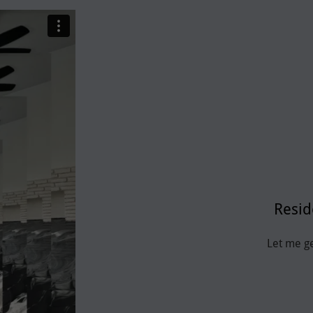
Resid
Let me g