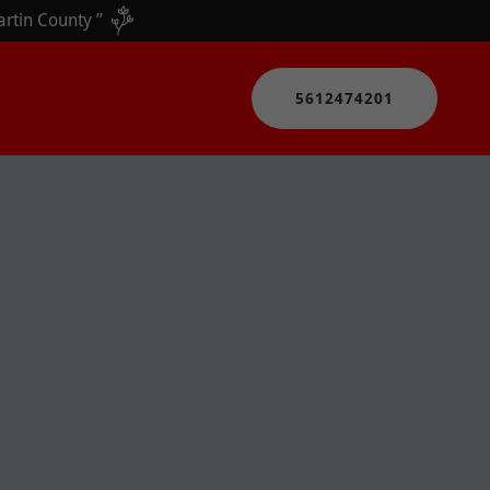
5612474201