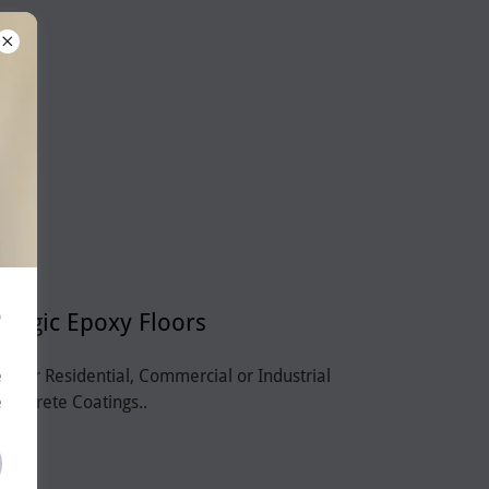
?
Magic Epoxy Floors
r for Residential, Commercial or Industrial
e
Concrete Coatings..
e