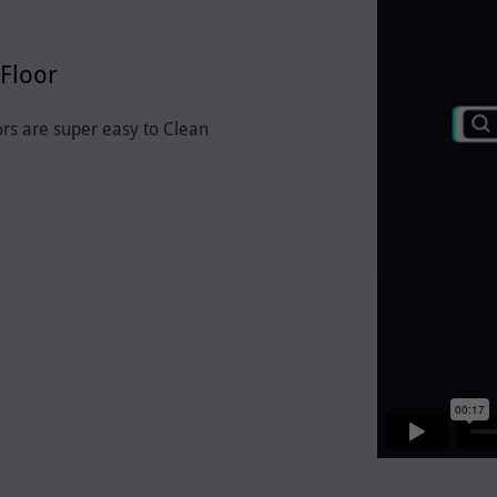
Floor
ors are super easy to Clean