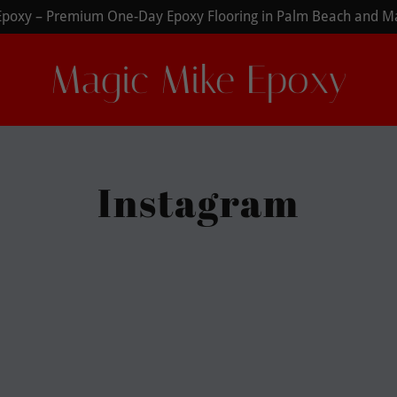
Magic Mike Epoxy
Instagram