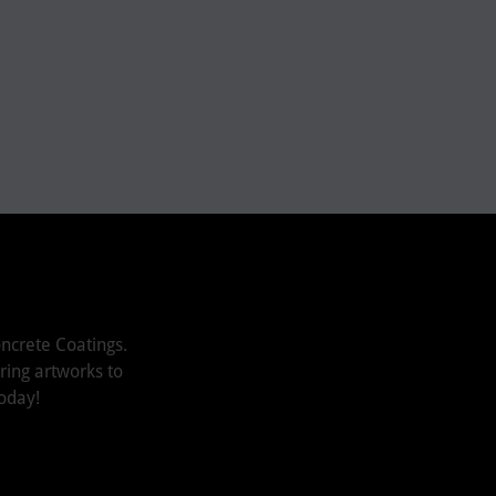
ncrete Coatings.
iring artworks to
oday!