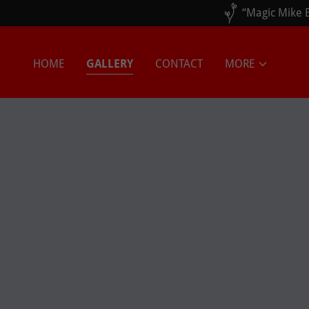
HOME
GALLERY
CONTACT
MORE