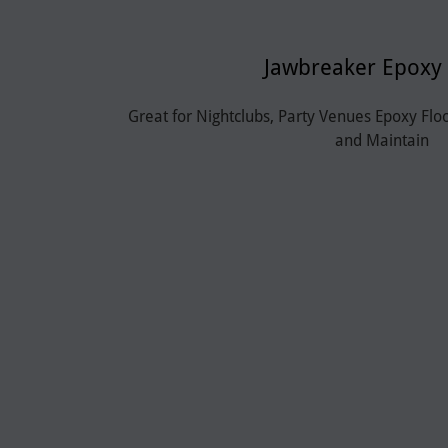
Jawbreaker Epoxy 
Great for Nightclubs, Party Venues Epoxy Flo
and Maintain