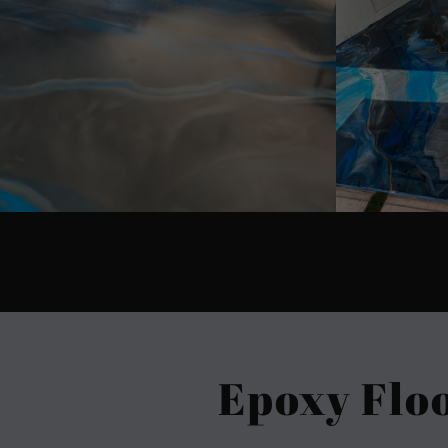
Epoxy Flo