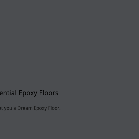
ential Epoxy Floors
et you a Dream Epoxy Floor.