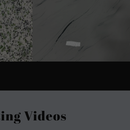
ing Videos