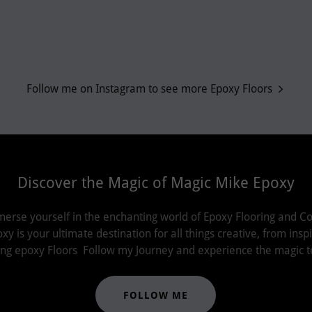
Follow me on Instagram to see more Epoxy Floors
Discover the Magic of Magic Mike Epoxy
merse yourself in the enchanting world of Epoxy Flooring and Co
 is your ultimate destination for all things creative, from insp
lling epoxy Floors Follow my Journey and experience the magic t
FOLLOW ME