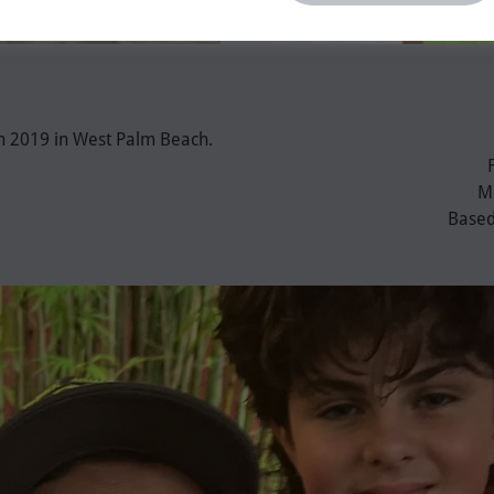
in 2019 in West Palm Beach.
Me
Based