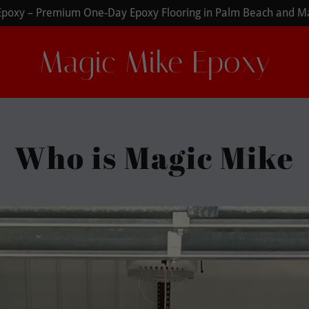
Magic Mike Epoxy
Who is Magic Mike