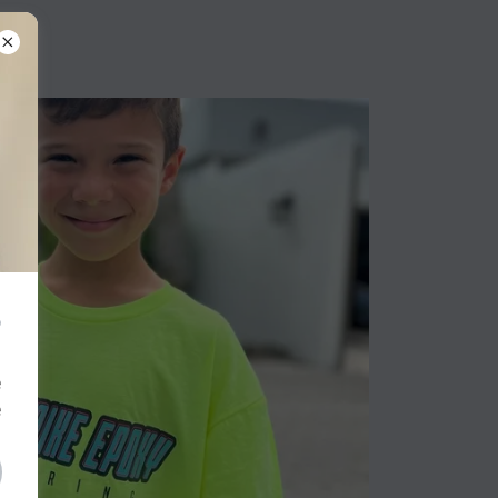
?
e
e