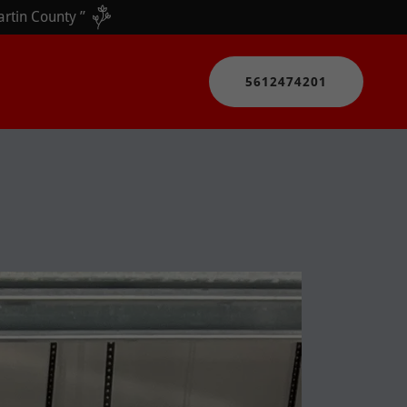
5612474201