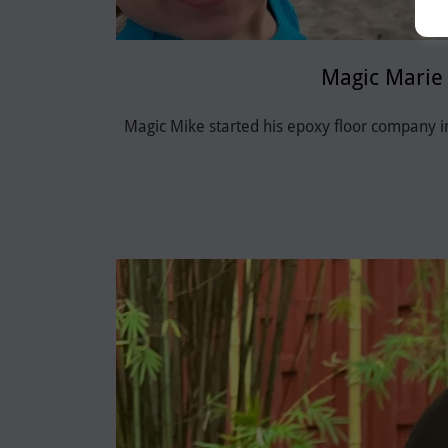
Magic Marie
Magic Mike started his epoxy floor company 