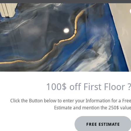
Reese "Magic Mike"Magnant
100$ off First Floor 
Click the Button below to enter your Information for a Fre
Estimate and mention the 250$ valu
FREE ESTIMATE