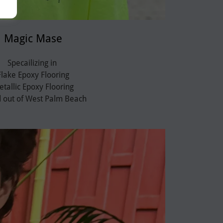
Magic Mase
Specailizing in
Flake Epoxy Flooring
tallic Epoxy Flooring
 out of West Palm Beach