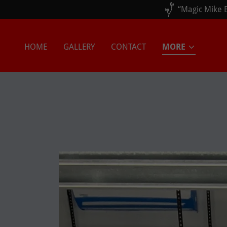
HOME
GALLERY
CONTACT
MORE